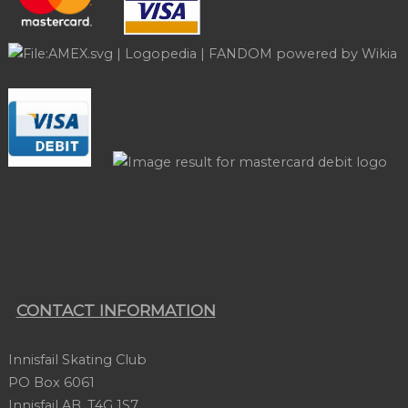
CONTACT INFORMATION
Innisfail Skating Club
PO Box 6061
Innisfail AB, T4G 1S7