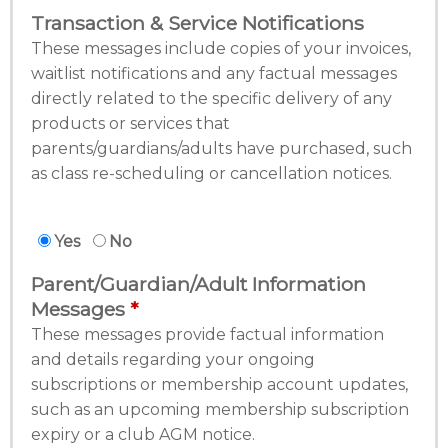
Transaction & Service Notifications
These messages include copies of your invoices,
waitlist notifications and any factual messages
directly related to the specific delivery of any
products or services that
parents/guardians/adults have purchased, such
as class re-scheduling or cancellation notices.
Yes
No
Parent/Guardian/Adult Information
Messages
These messages provide factual information
and details regarding your ongoing
subscriptions or membership account updates,
such as an upcoming membership subscription
expiry or a club AGM notice.