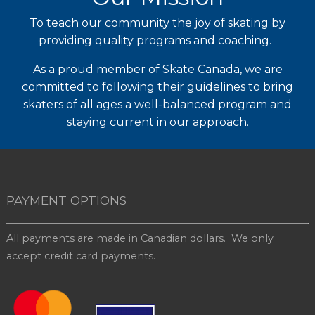
To teach our community the joy of skating by
providing quality programs and coaching.
As a proud member of Skate Canada, we are
committed to following their guidelines to bring
skaters of all ages a well-balanced program and
staying current in our approach.
PAYMENT OPTIONS
All payments are made in Canadian dollars. We only
accept credit card payments.