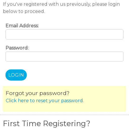
If you've registered with us previously, please login
below to proceed.
Email Address:
Password:
Forgot your password?
Click here to reset your password.
First Time Registering?