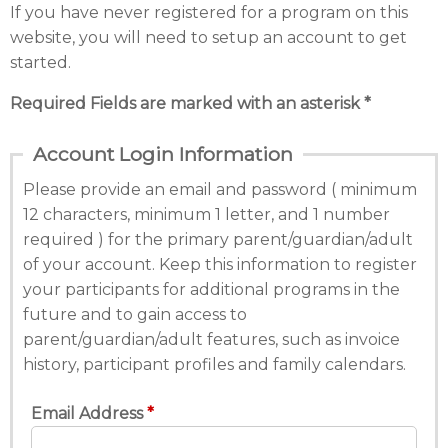
If you have never registered for a program on this
website, you will need to setup an account to get
started.
Required Fields are marked with an asterisk *
Account Login Information
Please provide an email and password ( minimum
12 characters, minimum 1 letter, and 1 number
required ) for the primary parent/guardian/adult
of your account. Keep this information to register
your participants for additional programs in the
future and to gain access to
parent/guardian/adult features, such as invoice
history, participant profiles and family calendars.
Email Address