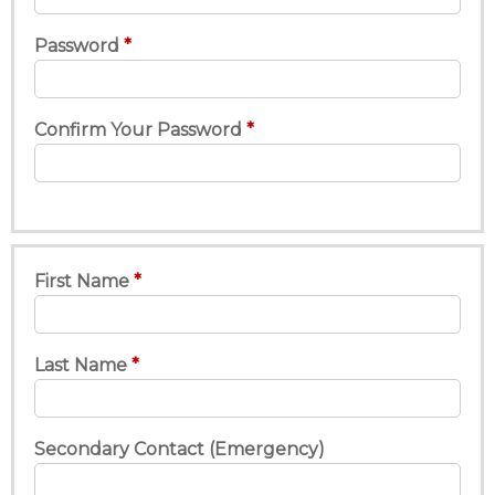
Password
Confirm Your Password
First Name
Last Name
Secondary Contact (Emergency)