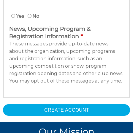
Yes
No
News, Upcoming Program &
Registration Information
These messages provide up-to-date news
about the organization, upcoming programs
and registration information, such as an
upcoming competition or show, program
registration opening dates and other club news.
You may opt out of these messages at any time.
CREATE ACCOUNT
Our Mission