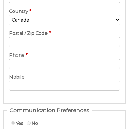
Country
Postal / Zip Code
Phone
Mobile
Communication Preferences
Yes
No