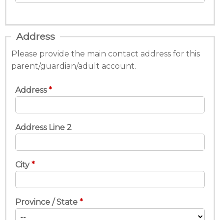
Address
Please provide the main contact address for this
parent/guardian/adult account.
Address
Address Line 2
City
Province / State