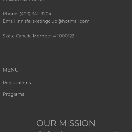
Phone: (403) 341-9204
Email: innisfailskatingclub@hotmail.com
Skate Canada Member # 1000122
MENU
Registrations
Programs
OUR MISSION