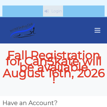
Login
Fall Registration
for CanSkate will
be available
August 16th, 2026
!
Have an Account?