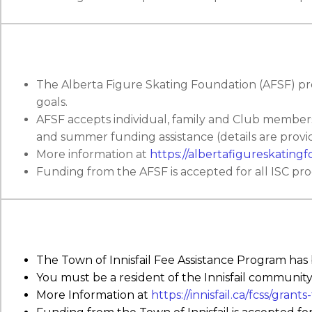
The Alberta Figure Skating Foundation (AFSF) prov
goals.
AFSF accepts individual, family and Club members
and summer funding assistance (details are provid
More information at
https://albertafigureskatingf
Funding from the AFSF is accepted for all ISC pr
The Town of Innisfail Fee Assistance Program has
You must be a resident of the Innisfail community
More Information at
https://innisfail.ca/fcss/grant