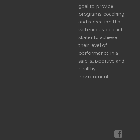
goal to provide
programs, coaching,
and recreation that
will encourage each
skater to achieve
their level of
performance in a
safe, supportive and
healthy
environment.