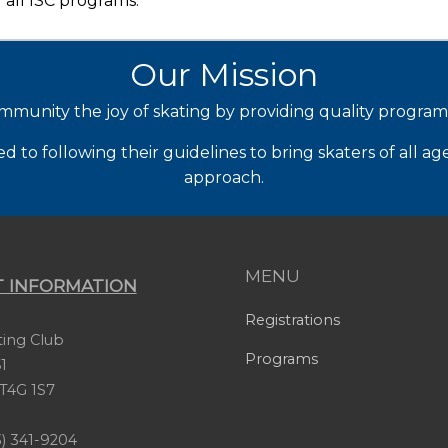
 all ISC programs.
Our Mission
mmunity the joy of skating by providing quality progra
to following their guidelines to bring skaters of all ag
approach.
MENU
 INFORMATION
Registrations
ating Club
Programs
1
, T4G 1S7
) 341-9204