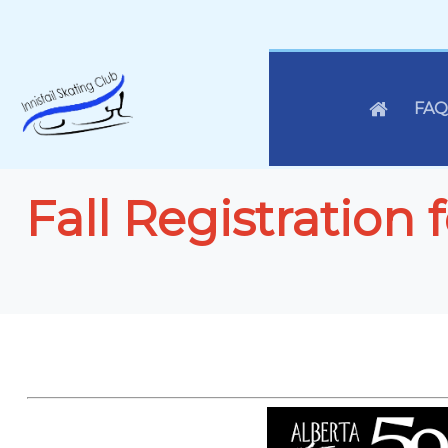
FAQ
Fall Registration