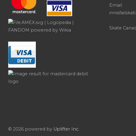
Email:
innisfailsk
Skate Cana
© 2026 powered by
Uplifter Inc.