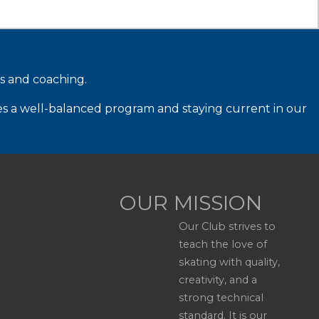
ms and coaching.
es a well-balanced program and staying current in our
OUR MISSION
Our Club strives to
teach the love of
skating with quality,
creativity, and a
strong technical
standard. It is our