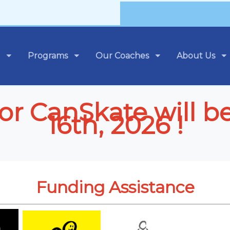
Programs
Our Coaches
About Us
 for CanSkate will b
16th, 2026 !
Funding Assistance