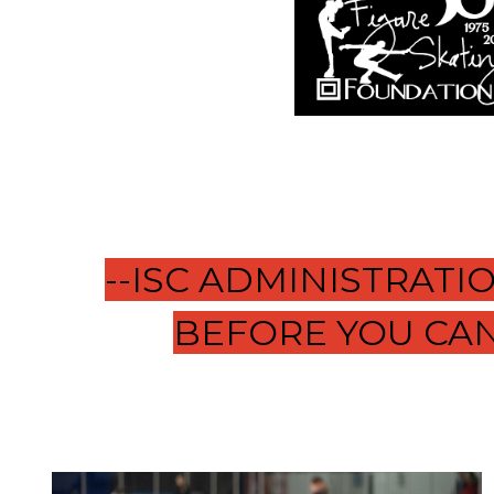
--ISC ADMINISTRAT
BEFORE YOU CAN