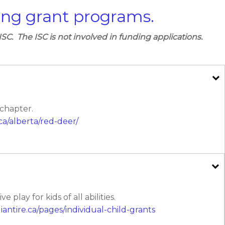
ing grant programs.
ISC. The ISC is not involved in funding applications.
 chapter.
ca/alberta/red-deer/
play for kids of all abilities.
iantire.ca/pages/individual-child-grants