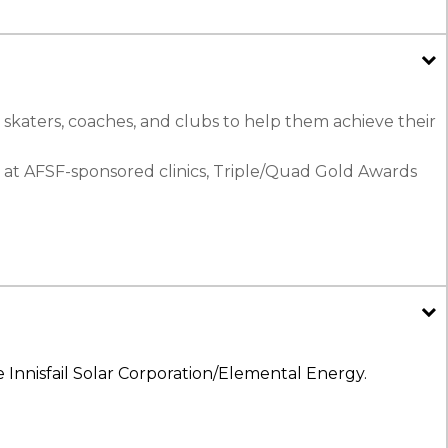
 skaters, coaches, and clubs to help them achieve their
 at AFSF-sponsored clinics, Triple/Quad Gold Awards
 Innisfail Solar Corporation/Elemental Energy.