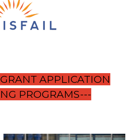
 GRANT APPLICATION
ING PROGRAMS---