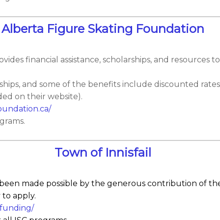
Alberta Figure Skating Foundation
ides financial assistance, scholarships, and resources to
hips, and some of the benefits include discounted rates
ed on their website).
oundation.ca/
ograms.
Town of Innisfail
 been made possible by the generous contribution of the
 to apply.
s-funding/