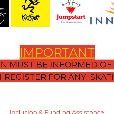
IMPORTANT
ION MUST BE INFORMED OF
 REGISTER FOR ANY SKAT
Inclusion & Funding Assistance