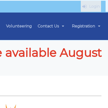
Login
Volunteering
Contact Us
Registration
e available August