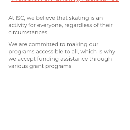
At ISC, we believe that skating is an
activity for everyone, regardless of their
circumstances.
We are committed to making our
programs accessible to all, which is why
we accept funding assistance through
various grant programs.