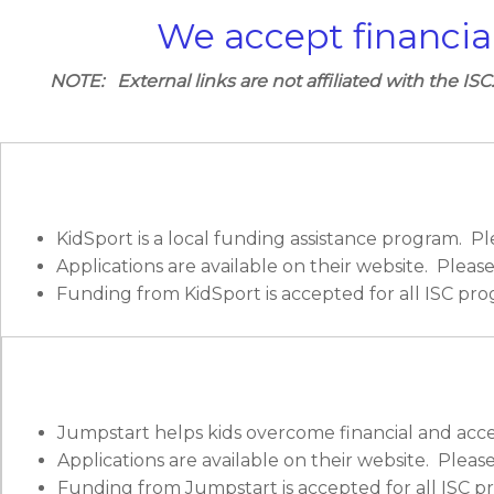
We accept financia
NOTE: External links are not affiliated with the ISC
KidSport is a local funding assistance program. Pl
Applications are available on their website. Pleas
Funding from KidSport is accepted for all ISC pro
Jumpstart helps kids overcome financial and accessib
Applications are available on their website. Pleas
Funding from Jumpstart is accepted for all ISC p