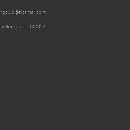
atingclub@hotmail.com
da Member # 1000122