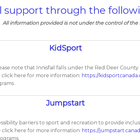
l support through the follow
. All information provided is not under the control of the 
KidSport
ease note that Innisfail falls under the Red Deer County
e click here for more information:
https://kidsportcanada.
grams.
Jumpstart
ility barriers to sport and recreation to provide inclusive 
e click here for more information:
https://jumpstart.canad
rograms.