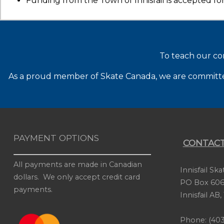
Funding from the Town of Innisfail is accepted for
To teach our co
As a proud member of Skate Canada, we are committed 
PAYMENT OPTIONS
CONTACT
All payments are made in Canadian
Innisfail Sk
dollars. We only accept credit card
PO Box 606
payments.
Innisfail AB
Phone: (403